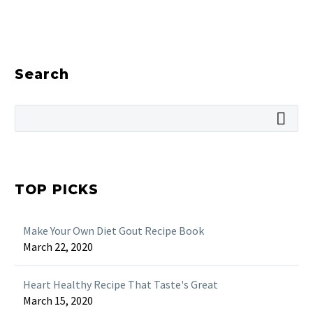
Search
TOP PICKS
Make Your Own Diet Gout Recipe Book
March 22, 2020
Heart Healthy Recipe That Taste's Great
March 15, 2020