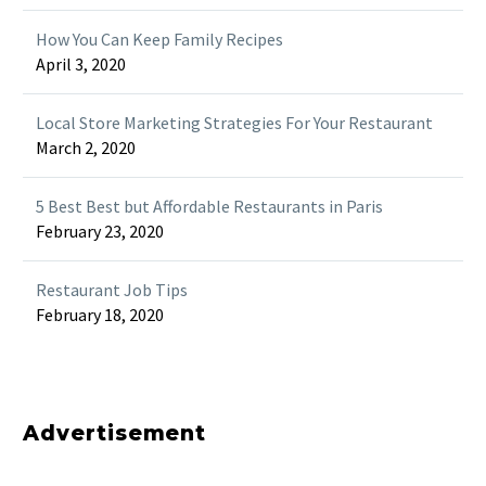
How You Can Keep Family Recipes
April 3, 2020
Local Store Marketing Strategies For Your Restaurant
March 2, 2020
5 Best Best but Affordable Restaurants in Paris
February 23, 2020
Restaurant Job Tips
February 18, 2020
Advertisement