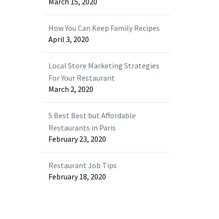
March 15, 2020
How You Can Keep Family Recipes
April 3, 2020
Local Store Marketing Strategies
For Your Restaurant
March 2, 2020
5 Best Best but Affordable
Restaurants in Paris
February 23, 2020
Restaurant Job Tips
February 18, 2020