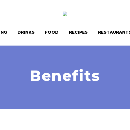
ING
DRINKS
FOOD
RECIPES
RESTAURANT
Benefits