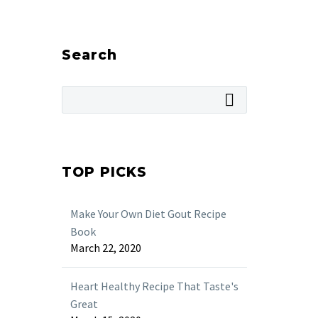
Search
TOP PICKS
Make Your Own Diet Gout Recipe
Book
March 22, 2020
Heart Healthy Recipe That Taste's
Great