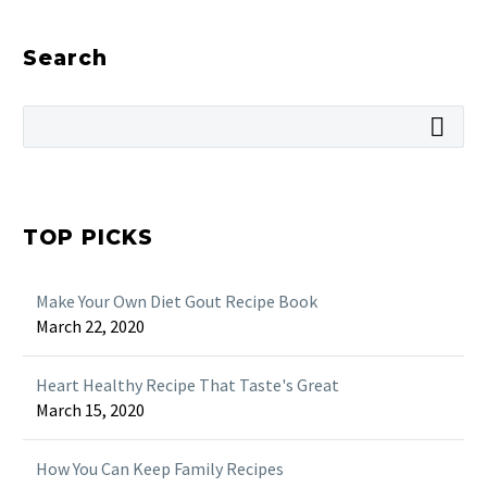
Search
TOP PICKS
Make Your Own Diet Gout Recipe Book
March 22, 2020
Heart Healthy Recipe That Taste's Great
March 15, 2020
How You Can Keep Family Recipes