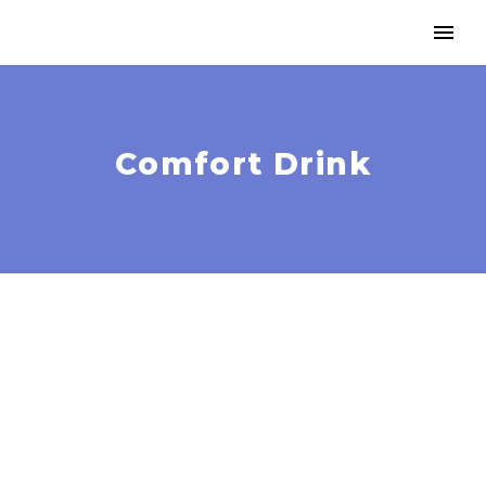
Comfort Drink