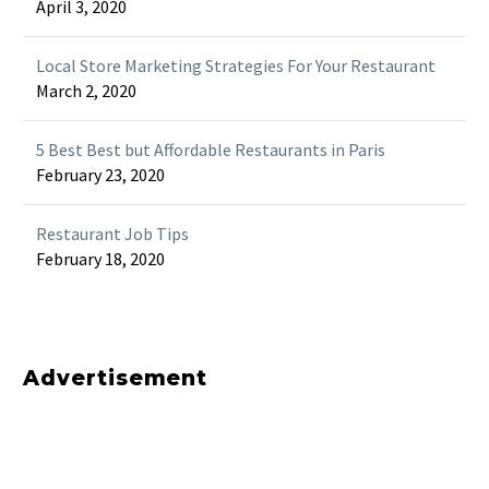
April 3, 2020
Local Store Marketing Strategies For Your Restaurant
March 2, 2020
5 Best Best but Affordable Restaurants in Paris
February 23, 2020
Restaurant Job Tips
February 18, 2020
Advertisement