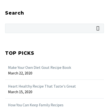
Search
TOP PICKS
Make Your Own Diet Gout Recipe Book
March 22, 2020
Heart Healthy Recipe That Taste's Great
March 15, 2020
How You Can Keep Family Recipes