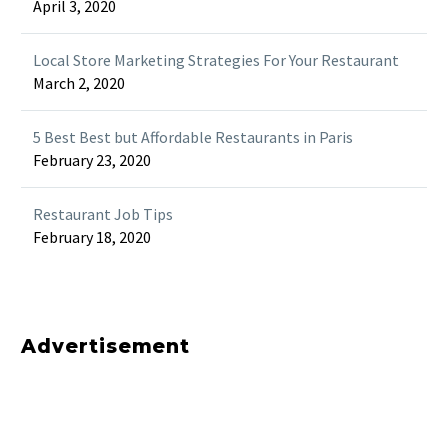
April 3, 2020
Local Store Marketing Strategies For Your Restaurant
March 2, 2020
5 Best Best but Affordable Restaurants in Paris
February 23, 2020
Restaurant Job Tips
February 18, 2020
Advertisement