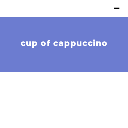
cup of cappuccino