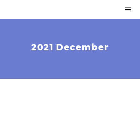
2021 December