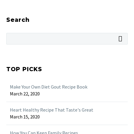
Search
TOP PICKS
Make Your Own Diet Gout Recipe Book
March 22, 2020
Heart Healthy Recipe That Taste's Great
March 15, 2020
How You Can Keep Family Recipes