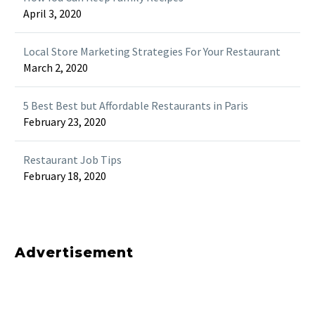
April 3, 2020
Local Store Marketing Strategies For Your Restaurant
March 2, 2020
5 Best Best but Affordable Restaurants in Paris
February 23, 2020
Restaurant Job Tips
February 18, 2020
Advertisement